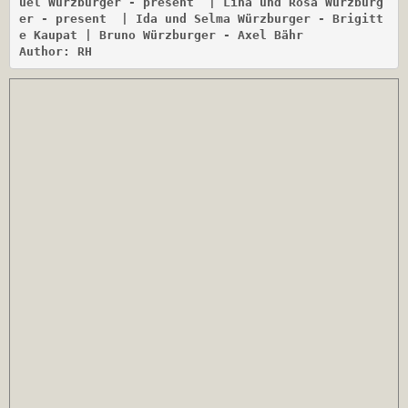
uel Würzburger - present
 | Lina und Rosa Würzburg
er - present
 | Ida und Selma Würzburger - Brigitt
e Kaupat | Bruno Würzburger - Axel Bähr

Author: RH