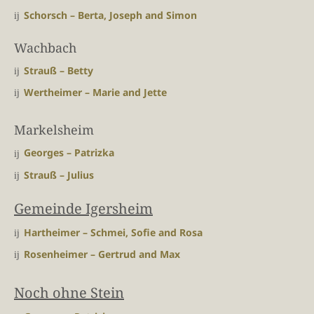
Schorsch – Berta, Joseph and Simon
Wachbach
Strauß – Betty
Wertheimer – Marie and Jette
Markelsheim
Georges – Patrizka
Strauß – Julius
Gemeinde Igersheim
Hartheimer – Schmei, Sofie and Rosa
Rosenheimer – Gertrud and Max
Noch ohne Stein