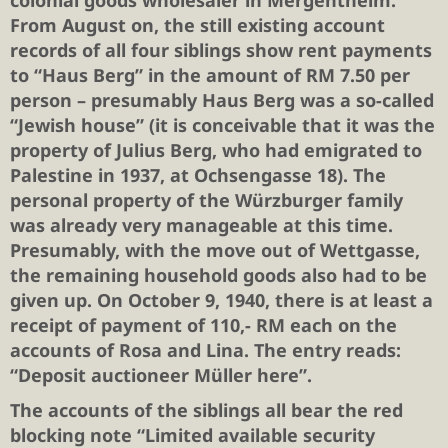
colonial goods wholesaler in Mergentheim.
From August on, the still existing account
records of all four siblings show rent payments
to “Haus Berg” in the amount of RM 7.50 per
person – presumably Haus Berg was a so-called
“Jewish house” (it is conceivable that it was the
property of Julius Berg, who had emigrated to
Palestine in 1937, at Ochsengasse 18). The
personal property of the Würzburger family
was already very manageable at this time.
Presumably, with the move out of Wettgasse,
the remaining household goods also had to be
given up. On October 9, 1940, there is at least a
receipt of payment of 110,- RM each on the
accounts of Rosa and Lina. The entry reads:
“Deposit auctioneer Müller here”.
The accounts of the siblings all bear the red
blocking note “Limited available security