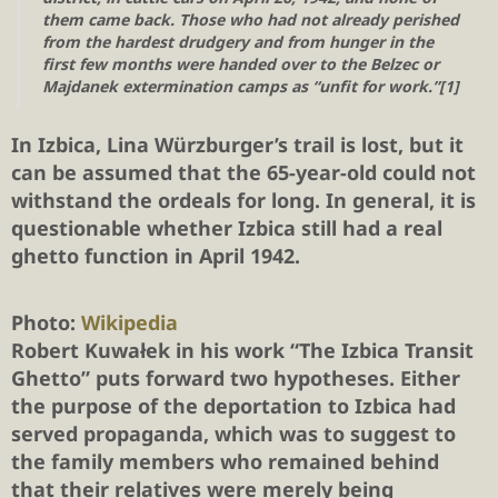
them came back. Those who had not already perished
from the hardest drudgery and from hunger in the
first few months were handed over to the Belzec or
Majdanek extermination camps as “unfit for work.”[1]
In Izbica, Lina Würzburger’s trail is lost, but it
can be assumed that the 65-year-old could not
withstand the ordeals for long. In general, it is
questionable whether Izbica still had a real
ghetto function in April 1942.
Photo:
Wikipedia
Robert Kuwałek in his work “The Izbica Transit
Ghetto” puts forward two hypotheses. Either
the purpose of the deportation to Izbica had
served propaganda, which was to suggest to
the family members who remained behind
that their relatives were merely being