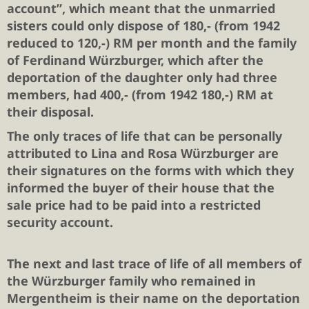
account”, which meant that the unmarried
sisters could only dispose of 180,- (from 1942
reduced to 120,-) RM per month and the family
of Ferdinand Würzburger, which after the
deportation of the daughter only had three
members, had 400,- (from 1942 180,-) RM at
their disposal.
The only traces of life that can be personally
attributed to Lina and Rosa Würzburger are
their signatures on the forms with which they
informed the buyer of their house that the
sale price had to be paid into a restricted
security account.
The next and last trace of life of all members of
the Würzburger family who remained in
Mergentheim is their name on the deportation