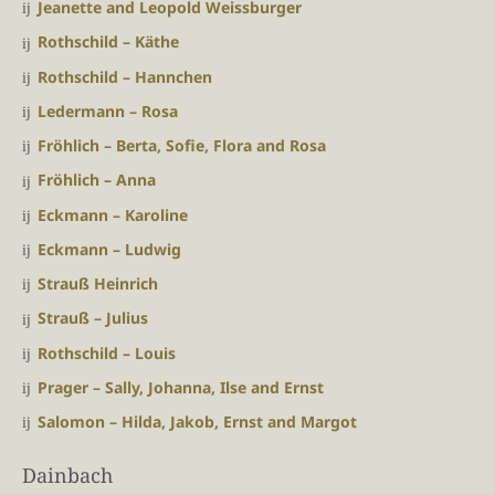
Jeanette and Leopold Weissburger
Rothschild – Käthe
Rothschild – Hannchen
Ledermann – Rosa
Fröhlich – Berta, Sofie, Flora and Rosa
Fröhlich – Anna
Eckmann – Karoline
Eckmann – Ludwig
Strauß Heinrich
Strauß – Julius
Rothschild – Louis
Prager – Sally, Johanna, Ilse and Ernst
Salomon – Hilda, Jakob, Ernst and Margot
Dainbach