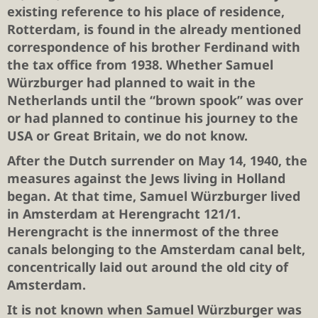
existing reference to his place of residence,
Rotterdam, is found in the already mentioned
correspondence of his brother Ferdinand with
the tax office from 1938. Whether Samuel
Würzburger had planned to wait in the
Netherlands until the “brown spook” was over
or had planned to continue his journey to the
USA or Great Britain, we do not know.
After the Dutch surrender on May 14, 1940, the
measures against the Jews living in Holland
began. At that time, Samuel Würzburger lived
in Amsterdam at Herengracht 121/1.
Herengracht is the innermost of the three
canals belonging to the Amsterdam canal belt,
concentrically laid out around the old city of
Amsterdam.
It is not known when Samuel Würzburger was