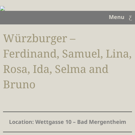
Menu
Würzburger –
Ferdinand, Samuel, Lina,
Rosa, Ida, Selma and
Bruno
Location
: Wettgasse 10 – Bad Mergentheim