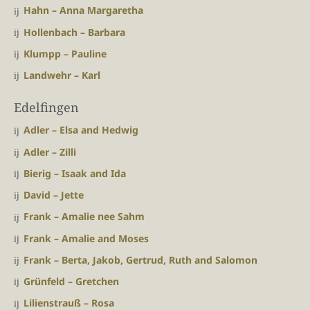
Hahn – Anna Margaretha
Hollenbach – Barbara
Klumpp – Pauline
Landwehr – Karl
Edelfingen
Adler – Elsa and Hedwig
Adler – Zilli
Bierig – Isaak and Ida
David – Jette
Frank – Amalie nee Sahm
Frank – Amalie and Moses
Frank – Berta, Jakob, Gertrud, Ruth and Salomon
Grünfeld – Gretchen
Lilienstrauß – Rosa