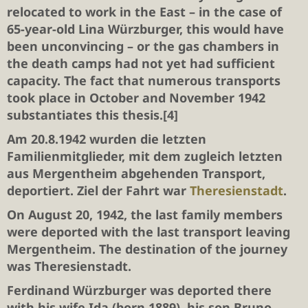
relocated to work in the East – in the case of
65-year-old Lina Würzburger, this would have
been unconvincing – or the gas chambers in
the death camps had not yet had sufficient
capacity. The fact that numerous transports
took place in October and November 1942
substantiates this thesis.[4]
Am 20.8.1942 wurden die letzten
Familienmitglieder, mit dem zugleich letzten
aus Mergentheim abgehenden Transport,
deportiert. Ziel der Fahrt war
Theresienstadt
.
On August 20, 1942, the last family members
were deported with the last transport leaving
Mergentheim. The destination of the journey
was Theresienstadt.
Ferdinand Würzburger
was deported there
with his wife Ida (born 1889), his son
Bruno