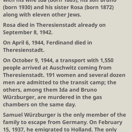
(born 1930) and his sister
Rosa
(born 1872)
along with eleven other Jews.
Rosa
died in Theresienstadt already on
September 8, 1942.
On April 6, 1944,
Ferdinand
died in
Theresienstadt.
On October 9, 1944, a transport with 1,550
people arrived at Auschwitz coming from
Theresienstadt. 191 women and several dozen
men are admitted to the transit camp; the
others, among them
Ida and Bruno
Würzburger
, are murdered in the gas
chambers on the same day.
Samuel Würzburger
is the only member of the
family to escape from Germany. On February
15, 1937, he emigrated to Holland. The only