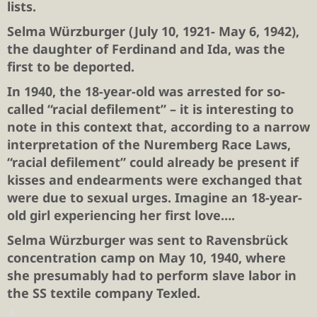
lists.
Selma Würzburger
(July 10, 1921- May 6, 1942),
the daughter of Ferdinand and Ida, was the
first to be deported.
In 1940, the 18-year-old was arrested for so-
called “racial defilement” – it is interesting to
note in this context that, according to a narrow
interpretation of the Nuremberg Race Laws,
“racial defilement” could already be present if
kisses and endearments were exchanged that
were due to sexual urges. Imagine an 18-year-
old girl experiencing her first love….
Selma Würzburger was sent to Ravensbrück
concentration camp on May 10, 1940, where
she presumably had to perform slave labor in
the SS textile company Texled.