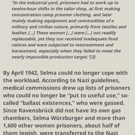
“In the industrial yard, prisoners had to work up to
twelve-hour shifts in the tailor shop, at first making
concentration camp prisoner clothing, and later
mainly making equipment and commodities of a
military and civilian nature, primarily from textiles and
leather. […] These women […] were […] not readily
replaceable, yet they too received inadequate food
rations and were subjected to mistreatment and
harassment, especially when they failed to meet the
nearly impossible production target.”[3]
By April 1942, Selma could no longer cope with
the workload. According to Nazi guidelines,
medical commissions drew up lists of prisoners
who could no longer be “put to useful use,” so-
called “ballast existences,” who were gassed.
Since Ravensbrück did not have its own gas
chambers, Selma Würzburger and more than
1,600 other women prisoners, about half of
them Jewish, were transferred to the Nazi