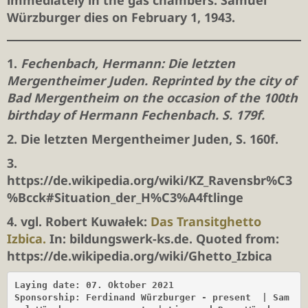
immediately in the gas chambers. Samuel
Würzburger dies on February 1, 1943.
1.
Fechenbach, Hermann: Die letzten
Mergentheimer Juden. Reprinted by the city of
Bad Mergentheim on the occasion of the 100th
birthday of Hermann Fechenbach. S. 179f.
2. Die letzten Mergentheimer Juden, S. 160f.
3.
https://de.wikipedia.org/wiki/KZ_Ravensbr%C3
%Bcck#Situation_der_H%C3%A4ftlinge
4. vgl. Robert Kuwałek:
Das Transitghetto
Izbica.
In: bildungswerk-ks.de. Quoted from:
https://de.wikipedia.org/wiki/Ghetto_Izbica
Laying date: 07. Oktober 2021

Sponsorship: Ferdinand Würzburger - present
| Sam