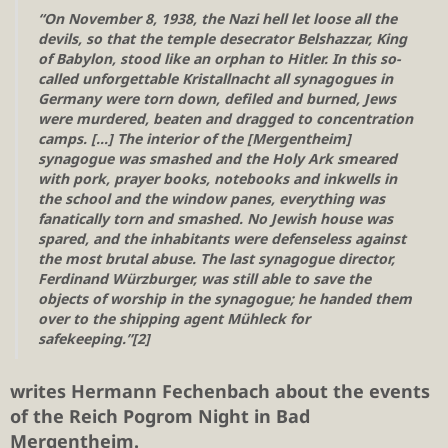
“On November 8, 1938, the Nazi hell let loose all the
devils, so that the temple desecrator Belshazzar, King
of Babylon, stood like an orphan to Hitler. In this so-
called unforgettable Kristallnacht all synagogues in
Germany were torn down, defiled and burned, Jews
were murdered, beaten and dragged to concentration
camps. […] The interior of the [Mergentheim]
synagogue was smashed and the Holy Ark smeared
with pork, prayer books, notebooks and inkwells in
the school and the window panes, everything was
fanatically torn and smashed. No Jewish house was
spared, and the inhabitants were defenseless against
the most brutal abuse. The last synagogue director,
Ferdinand Würzburger, was still able to save the
objects of worship in the synagogue; he handed them
over to the shipping agent Mühleck for
safekeeping.”[2]
writes Hermann Fechenbach about the events
of the Reich Pogrom Night in Bad
Mergentheim.