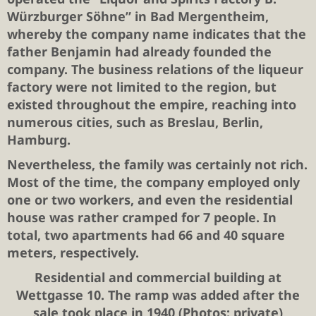
Würzburger Söhne” in Bad Mergentheim,
whereby the company name indicates that the
father Benjamin had already founded the
company. The business relations of the liqueur
factory were not limited to the region, but
existed throughout the empire, reaching into
numerous cities, such as Breslau, Berlin,
Hamburg.
Nevertheless, the family was certainly not rich.
Most of the time, the company employed only
one or two workers, and even the residential
house was rather cramped for 7 people. In
total, two apartments had 66 and 40 square
meters, respectively.
Residential and commercial building at
Wettgasse 10. The ramp was added after the
sale took place in 1940 (Photos: private)