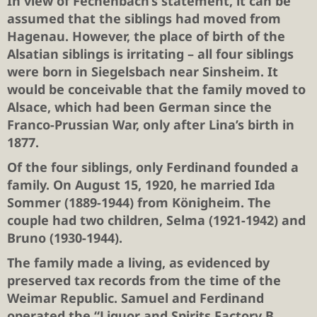
In view of Fechenbach’s statement, it can be
assumed that the siblings had moved from
Hagenau. However, the place of birth of the
Alsatian siblings is irritating – all four siblings
were born in Siegelsbach near Sinsheim. It
would be conceivable that the family moved to
Alsace, which had been German since the
Franco-Prussian War, only after Lina’s birth in
1877.
Of the four siblings, only Ferdinand founded a
family. On August 15, 1920, he married Ida
Sommer (1889-1944) from Königheim. The
couple had two children, Selma (1921-1942) and
Bruno (1930-1944).
The family made a living, as evidenced by
preserved tax records from the time of the
Weimar Republic. Samuel and Ferdinand
operated the “Liquor and Spirits Factory B.