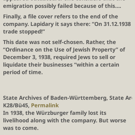
emigration possibly failed because of this….
Finally, a file cover refers to the end of the
company. Lapidary it says there: “On 31.12.1938
trade stopped!”
This date was not self-chosen. Rather, the
“Ordinance on the Use of Jewish Property” of
December 3, 1938, required Jews to sell or
liquidate their businesses “within a certain
period of time.
State Archives of Baden-Württemberg, State Ar
K28/Bü45,
Permalink
In 1938, the Würzburger family lost its
livelihood along with the company. But worse
was to come.