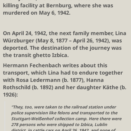
killing facility at Bernburg, where she was
murdered on May 6, 1942.
On April 24, 1942, the next family member,
Lina
Würzburger
(May 8, 1877 – April 26, 1942), was
deported. The destination of the journey was
the transit ghetto Izbica.
Hermann Fechenbach writes about this
transport, which Lina had to endure together
with Rosa Ledermann (b. 1877), Hanna
Rothschild (b. 1892) and her daughter Käthe (b.
1926):
“They, too, were taken to the railroad station under
police supervision like felons and transported to the
Stuttgart-Weißenhof collection camp. Here there were
278 persons who were shipped to Izbica, Lublin
district, in cattle cars on April 26, 1942, and none of