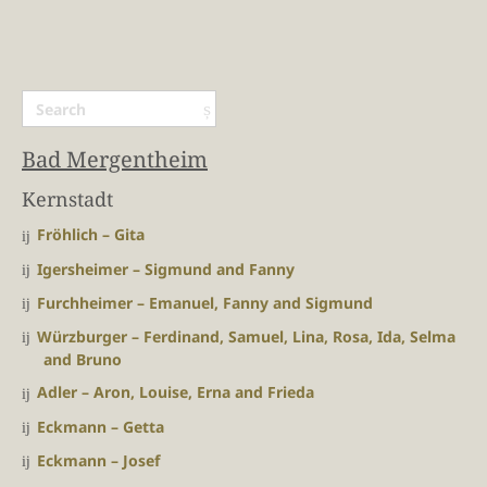
Bad Mergentheim
Kernstadt
Fröhlich – Gita
Igersheimer – Sigmund and Fanny
Furchheimer – Emanuel, Fanny and Sigmund
Würzburger – Ferdinand, Samuel, Lina, Rosa, Ida, Selma
and Bruno
Adler – Aron, Louise, Erna and Frieda
Eckmann – Getta
Eckmann – Josef