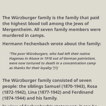
The Würzburger family is the family that paid
the highest blood toll among the Jews of
Mergentheim. All seven family members were
murdered in camps.
Hermann Fechenbach wrote about the family:
“The poor Würzburgers, who had left their native
Hagenau in Alsace in 1918 out of German patriotism,
were now tortured to death in a concentration camp
as thanks for their loyalty.”[1]
The Würzburger family consisted of seven
people: the siblings Samuel (1870-1943), Rosa
(1872-1942), Lina (1877-1942) and Ferdinand
(1874-1944) and his family.