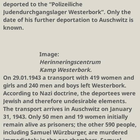
deported to the “Polizeiliche
Judendurchgangslager Westerbork”. Only the
date of his further deportation to Auschwitz is
known.
Image:
Herinneringscentrum
Kamp Westerbork.
On 29.01.1943 a transport with 419 women and
girls and 240 men and boys left Westerbork.
According to Nazi doctrine, the deportees were
Jewish and therefore undesirable elements.
The transport arrives in Auschwitz on January
31, 1943. Only 50 men and 19 women initially
remain alive as prisoners; the other 590 people,
including Samuel Würzburger, are murdered