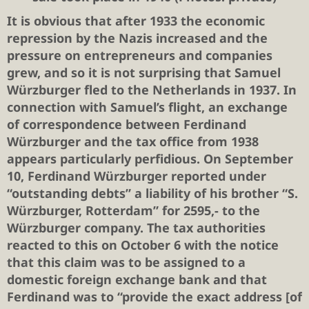
It is obvious that after 1933 the economic
repression by the Nazis increased and the
pressure on entrepreneurs and companies
grew, and so it is not surprising that Samuel
Würzburger fled to the Netherlands in 1937. In
connection with Samuel’s flight, an exchange
of correspondence between Ferdinand
Würzburger and the tax office from 1938
appears particularly perfidious. On September
10, Ferdinand Würzburger reported under
“outstanding debts” a liability of his brother “S.
Würzburger, Rotterdam” for 2595,- to the
Würzburger company. The tax authorities
reacted to this on October 6 with the notice
that this claim was to be assigned to a
domestic foreign exchange bank and that
Ferdinand was to “provide the exact address [of