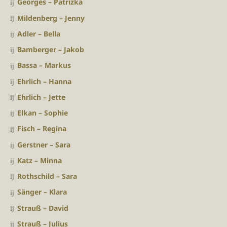
Georges – Patrizka
Mildenberg – Jenny
Adler – Bella
Bamberger – Jakob
Bassa – Markus
Ehrlich – Hanna
Ehrlich – Jette
Elkan – Sophie
Fisch – Regina
Gerstner – Sara
Katz – Minna
Rothschild – Sara
Sänger – Klara
Strauß – David
Strauß – Julius