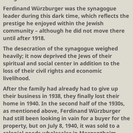
Ferdinand Würzburger was the synagogue
leader during this dark time, which reflects the
prestige he enjoyed within the Jewish
community – although he did not move there
until after 1918.
The desecration of the synagogue weighed
heavily; it now deprived the Jews of their
spiritual and social center in addition to the
loss of their civil rights and economic
livelihood.
After the family had already had to give up
their business in 1938, they finally lost their
home in 1940. In the second half of the 1930s,
as mentioned above, Ferdinand Würzburger
had still been looking in vain for a buyer for the
property, but on July 8, 1940, it was sold to a