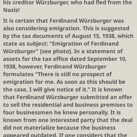
his creditor Würzburger, who had fled from the
Nazis!
It is certain that Ferdinand Würzburger was
also considering emigration. This is suggested
by the tax documents of August 15, 1938, which
state as subject: “Emigration of Ferdinand
Würzburger” [see photo]. In a statement of
assets for the tax office dated September 10,
1938, however, Ferdinand Würzburger
formulates “There is still no prospect of
emigration for me. As soon as this should be
the case, I will give notice of it.” It is known
that Ferdinand Würzburger submitted an offer
to sell the residential and business premises to
four businessmen he knew personally. It is
known from one interested party that the deal
did not materialize because the business
appeared outdated. If one considers that the